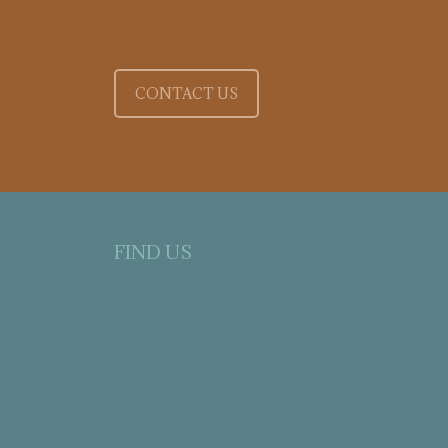
CONTACT US
FIND US