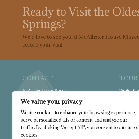
Ready to Visit the Old
Springs?
We’d love to see you at McAllister House Museu
before your visit.
CONTACT
TOUR
McAllister House Museum
Winter (L
423 N Cascade Avenue
Thur-Sat |
We value your privacy
Colorado Springs, CO 80903
Summer (M
We use cookies to enhance your browsing experience,
Phone
Wed-Sat |
serve personalized ads or content, and analyze our
719-635-7925
Closed Ja
traffic. By clicking "Accept All", you consent to our use o
Find us on:
cookies.
Facebook