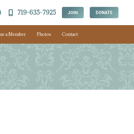
719-635-7925
JOIN
DONATE
me a Member
Photos
Contact