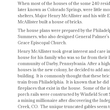
When most of the houses of the some 240 resid
later known as Colorado Springs, were little m
shelters, Major Henry McAllister and his wife 
McAllister built a house of bricks.
The house plans were prepared by the Philadelp
Summers, who also designed General Palmer’s 
Grace Episcopal Church.
Henry McAllister took great interest and care in
house for his family who was so far from their 
community of Darby, Pennsylvania. After a hig
houses in the new colony, he decided to add anot
building. It is commonly thought that these bri
train from Philadelphia. It is known that he did
fireplaces that exist in the house. Some of the i
porch rails were constructed by Winfield Scott 
a mining millionaire after discovering the Ind
Creek, CO. The unique truncated gables seem t