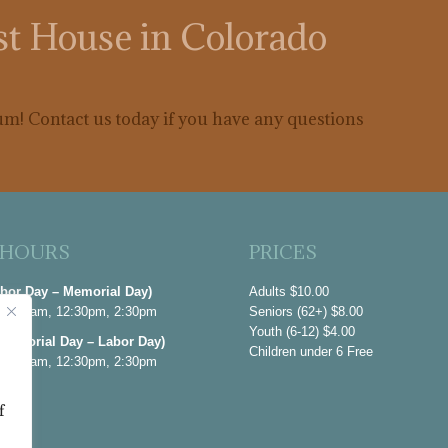
est House in Colorado
m! Contact us today if you have any questions
 HOURS
PRICES
abor Day – Memorial Day)
Adults $10.00
 10:30am, 12:30pm, 2:30pm
Seniors (62+) $8.00
Youth (6-12) $4.00
emorial Day – Labor Day)
Children under 6 Free
 10:30am, 12:30pm, 2:30pm
nuary
f