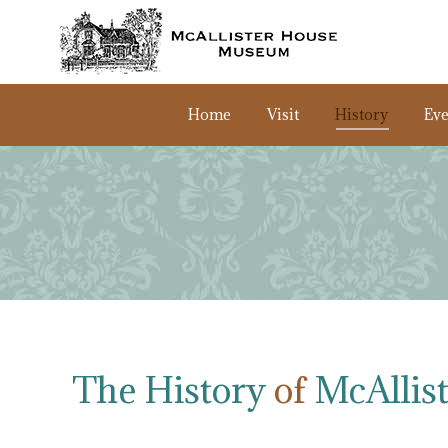
Home
Visit
History
Eve
The History
of
McAllis