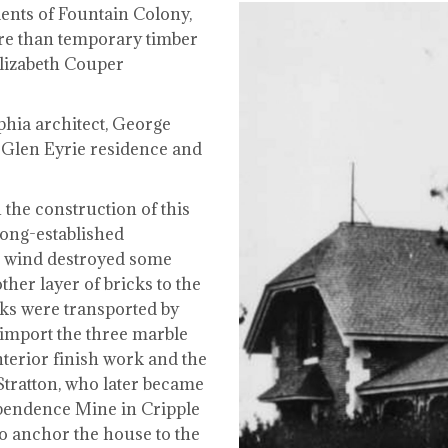
ents of Fountain Colony,
ore than temporary timber
Elizabeth Couper
hia architect, George
Glen Eyrie residence and
 the construction of this
long-established
h wind destroyed some
her layer of bricks to the
cks were transported by
 import the three marble
nterior finish work and the
Stratton, who later became
ependence Mine in Cripple
o anchor the house to the