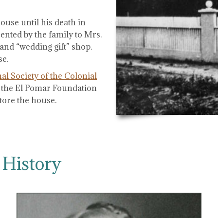
use until his death in
ented by the family to Mrs.
and “wedding gift” shop.
se.
al Society of the Colonial
of the El Pomar Foundation
tore the house.
 History