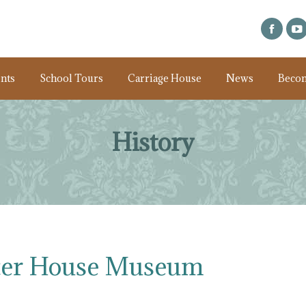
nts
School Tours
Carriage House
News
Beco
History
ter House Museum