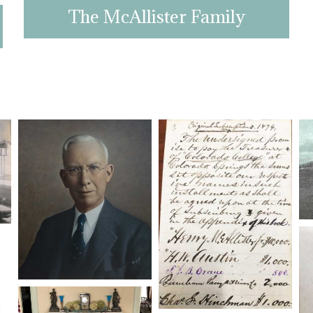
The McAllister Family