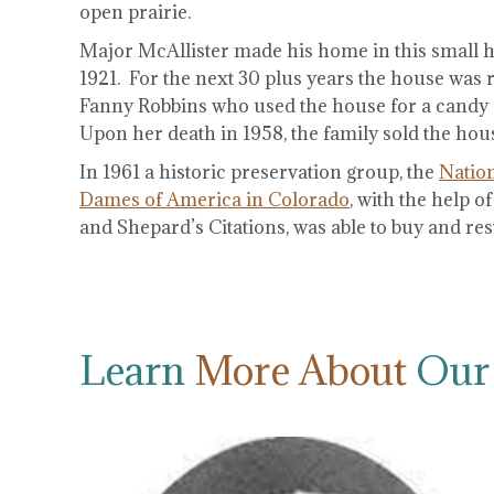
open prairie.
Major McAllister made his home in this small ho
1921. For the next 30 plus years the house was r
Fanny Robbins who used the house for a candy 
Upon her death in 1958, the family sold the hou
In 1961 a historic preservation group, the
Nation
Dames of America in Colorado
, with the help 
and Shepard’s Citations, was able to buy and res
Learn
More About
Our