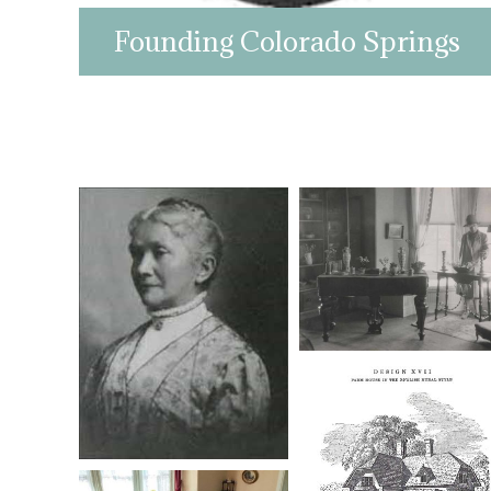
Founding Colorado Springs