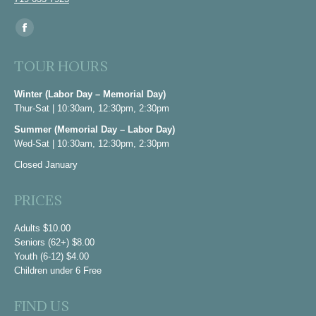
Find us on:
Facebook
page
TOUR HOURS
opens
in
Winter (Labor Day – Memorial Day)
Thur-Sat | 10:30am, 12:30pm, 2:30pm
new
window
Summer (Memorial Day – Labor Day)
Wed-Sat | 10:30am, 12:30pm, 2:30pm
Closed January
PRICES
Adults $10.00
Seniors (62+) $8.00
Youth (6-12) $4.00
Children under 6 Free
FIND US