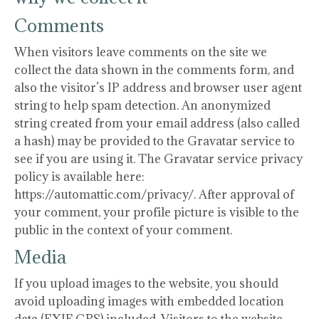
Comments
When visitors leave comments on the site we
collect the data shown in the comments form, and
also the visitor’s IP address and browser user agent
string to help spam detection. An anonymized
string created from your email address (also called
a hash) may be provided to the Gravatar service to
see if you are using it. The Gravatar service privacy
policy is available here:
https://automattic.com/privacy/. After approval of
your comment, your profile picture is visible to the
public in the context of your comment.
Media
If you upload images to the website, you should
avoid uploading images with embedded location