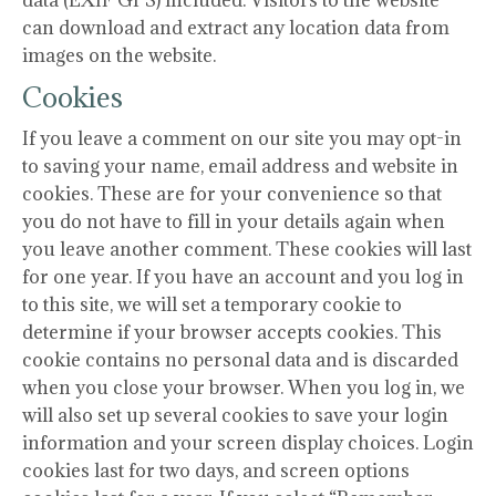
data (EXIF GPS) included. Visitors to the website
can download and extract any location data from
images on the website.
Cookies
If you leave a comment on our site you may opt-in
to saving your name, email address and website in
cookies. These are for your convenience so that
you do not have to fill in your details again when
you leave another comment. These cookies will last
for one year. If you have an account and you log in
to this site, we will set a temporary cookie to
determine if your browser accepts cookies. This
cookie contains no personal data and is discarded
when you close your browser. When you log in, we
will also set up several cookies to save your login
information and your screen display choices. Login
cookies last for two days, and screen options