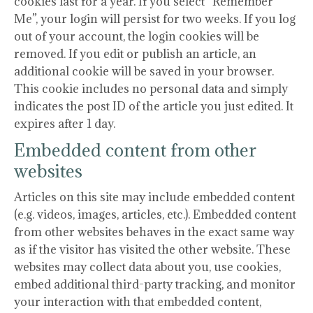
cookies last for a year. If you select “Remember
Me”, your login will persist for two weeks. If you log
out of your account, the login cookies will be
removed. If you edit or publish an article, an
additional cookie will be saved in your browser.
This cookie includes no personal data and simply
indicates the post ID of the article you just edited. It
expires after 1 day.
Embedded content from other
websites
Articles on this site may include embedded content
(e.g. videos, images, articles, etc.). Embedded content
from other websites behaves in the exact same way
as if the visitor has visited the other website. These
websites may collect data about you, use cookies,
embed additional third-party tracking, and monitor
your interaction with that embedded content,