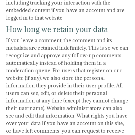
including tracking your interaction with the
embedded content if you have an account and are
logged in to that website.
How long we retain your data
If you leave a comment, the comment and its
metadata are retained indefinitely. This is so we can
recognize and approve any follow-up comments
automatically instead of holding them in a
moderation queue. For users that register on our
website (if any), we also store the personal
information they provide in their user profile. All
users can see, edit, or delete their personal
information at any time (except they cannot change
their username). Website administrators can also
see and edit that information. What rights you have
over your data If you have an account on this site,
or have left comments, you can request to receive