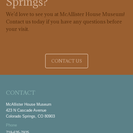
Springs?
We’d love to see you at McAllister House Museum!
Contact us today if you have any questions before
your visit.
CONTACT US
CONTACT
McAllister House Museum
423 N Cascade Avenue
Colorado Springs, CO 80903
Phone
719-635-7925