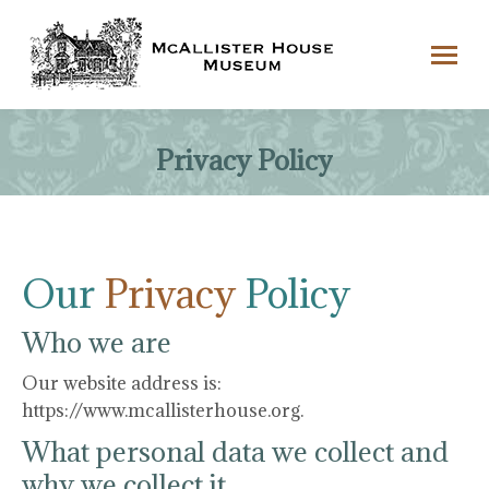
Privacy Policy
Our
Privacy
Policy
Who we are
Our website address is:
https://www.mcallisterhouse.org.
What personal data we collect and
why we collect it