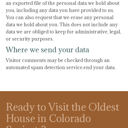
an exported file of the personal data we hold about
you, including any data you have provided to us.
You can also request that we erase any personal
data we hold about you. This does not include any
data we are obliged to keep for administrative, legal,
or security purposes.
Where we send your data
Visitor comments may be checked through an
automated spam detection service.end your data.
Ready to Visit the Oldest
House in Colorado