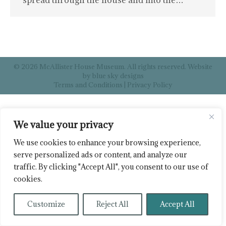
spread through the house and into the…
© 2026 McAllister House Museum. All rights reserved. Website
by
blue sky designs
Terms and Conditions
|
Privacy Policy
We value your privacy
We use cookies to enhance your browsing experience,
serve personalized ads or content, and analyze our
traffic. By clicking "Accept All", you consent to our use of
cookies.
Customize
Reject All
Accept All