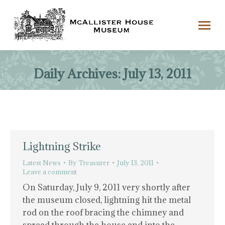
Daily Archives:
July 13, 2011
Lightning Strike
Latest News
By
Treasurer
July 13, 2011
Leave a comment
On Saturday, July 9, 2011 very shortly after
the museum closed, lightning hit the metal
rod on the roof bracing the chimney and