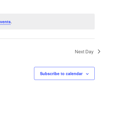
vents
.
Next Day
Subscribe to calendar