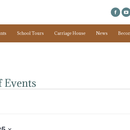
nts
School Tours
Carriage House
News
Beco
 Events
25