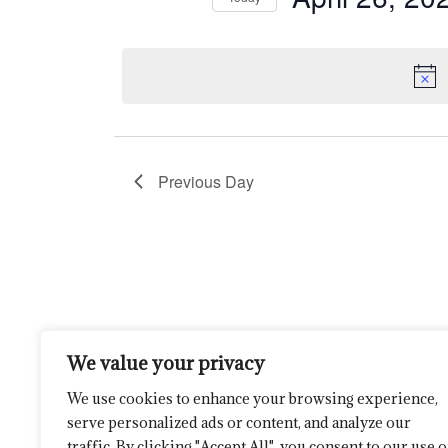
by
26,
Navigation
Select
Keyword.
date.
2025
Previous Day
We value your privacy
We use cookies to enhance your browsing experience,
serve personalized ads or content, and analyze our
traffic. By clicking "Accept All", you consent to our use o