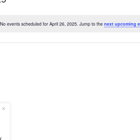
No events scheduled for April 26, 2025. Jump to the
next upcoming e
Notice
f