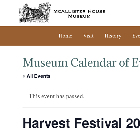
Home
Visit
History
Eve
Museum Calendar of E
« All Events
This event has passed.
Harvest Festival 2