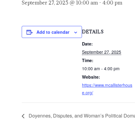
September 27, 2025 @ 10:00 am
-
4:00 pm
Add to calendar
DETAILS
Date:
September 27, 2025
Time:
10:00 am - 4:00 pm
Website:
https://www.mcallisterhous
e.org/
Doyennes, Disputes, and Woman’s Political Domai