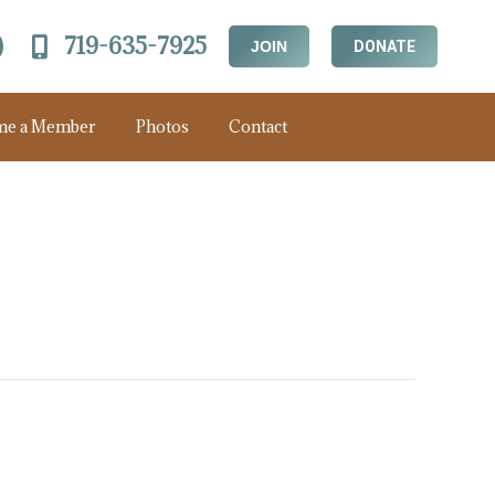
719-635-7925
JOIN
DONATE
me a Member
Photos
Contact