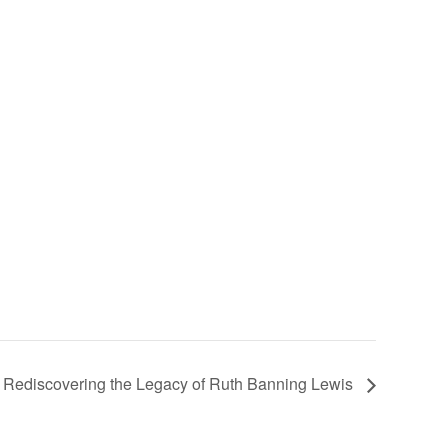
t: Rediscovering the Legacy of Ruth Banning Lewis