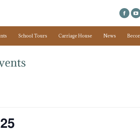
nts
School Tours
Carriage House
News
Beco
vents
025