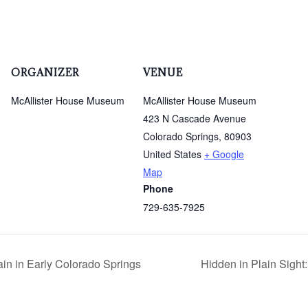
ORGANIZER
VENUE
McAllister House Museum
McAllister House Museum
423 N Cascade Avenue
Colorado Springs
,
80903
United States
+ Google
Map
Phone
729-635-7925
n in Early Colorado Springs
Hidden in Plain Sigh