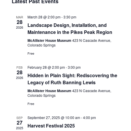
date.
Latest Past Events
Navi
and
March 28 @ 2:00 pm
-
3:30 pm
MAR
Views
28
Landscape Design, Installation, and
2026
Naviga
Maintenance in the Pikes Peak Region
McAllister House Museum
423 N Cascade Avenue,
Colorado Springs
Free
February 28 @ 2:00 pm
-
3:00 pm
FEB
28
Hidden in Plain Sight: Rediscovering the
2026
Legacy of Ruth Banning Lewis
McAllister House Museum
423 N Cascade Avenue,
Colorado Springs
Free
September 27, 2025 @ 10:00 am
-
4:00 pm
SEP
27
Harvest Festival 2025
2025