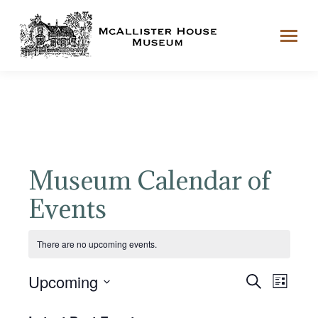
Museum Calendar of
Events
There are no upcoming events.
Event
Even
Upcoming
Search
List
View
Select
Searc