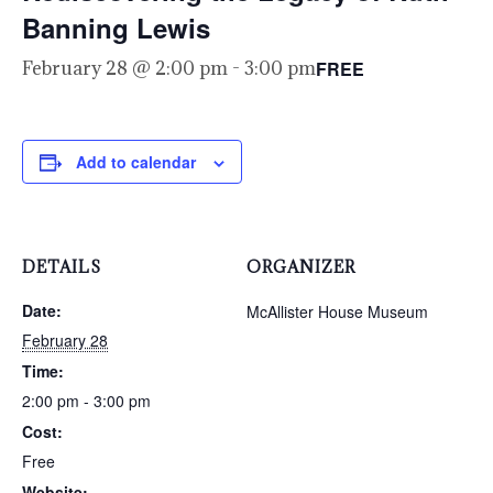
Banning Lewis
FREE
February 28 @ 2:00 pm
-
3:00 pm
Add to calendar
DETAILS
ORGANIZER
Date:
McAllister House Museum
February 28
Time:
2:00 pm - 3:00 pm
Cost:
Free
Website: