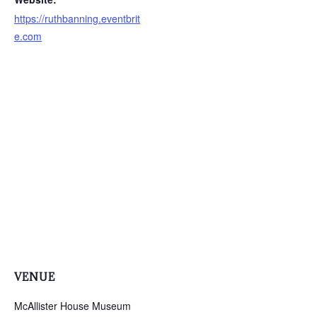
https://ruthbanning.eventbrit
e.com
VENUE
McAllister House Museum