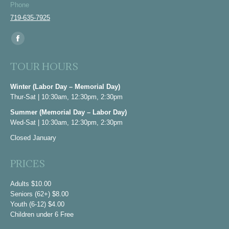
Phone
719-635-7925
Find us on:
Facebook
page
TOUR HOURS
opens
in
Winter (Labor Day – Memorial Day)
Thur-Sat | 10:30am, 12:30pm, 2:30pm
new
window
Summer (Memorial Day – Labor Day)
Wed-Sat | 10:30am, 12:30pm, 2:30pm
Closed January
PRICES
Adults $10.00
Seniors (62+) $8.00
Youth (6-12) $4.00
Children under 6 Free