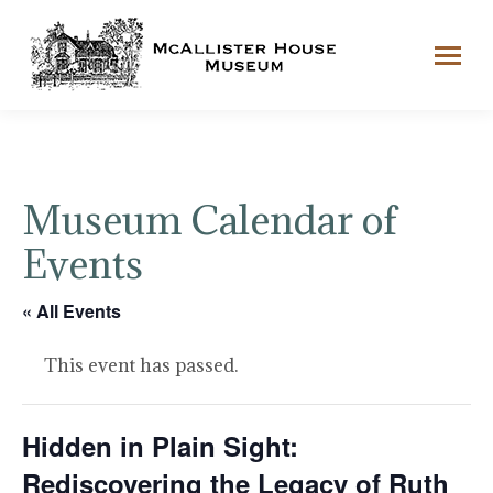
Museum Calendar of
Events
« All Events
This event has passed.
Hidden in Plain Sight:
Rediscovering the Legacy of Ruth