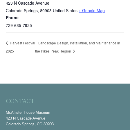
423 N Cascade Avenue
Colorado Springs
,
80903
United States
+ Google Map
Phone
729-635-7925
Harvest Festival
Landscape Design, Installation, and Maintenance in
2025
the Pikes Peak Region
CONTACT
McAllister House Museum
423 N Cascade Avenue
Colorado Springs, CO 80903