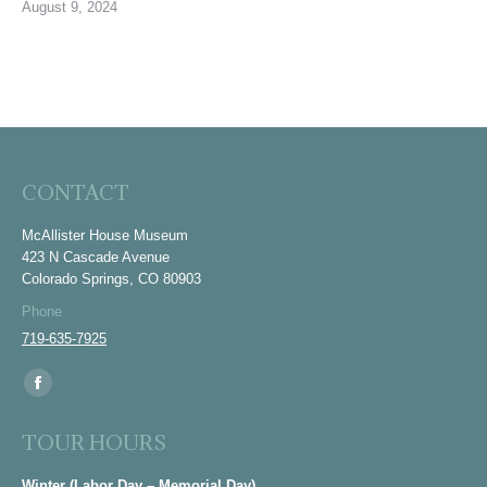
August 9, 2024
CONTACT
McAllister House Museum
423 N Cascade Avenue
Colorado Springs, CO 80903
Phone
719-635-7925
Find us on:
Facebook
page
TOUR HOURS
opens
in
Winter (Labor Day – Memorial Day)