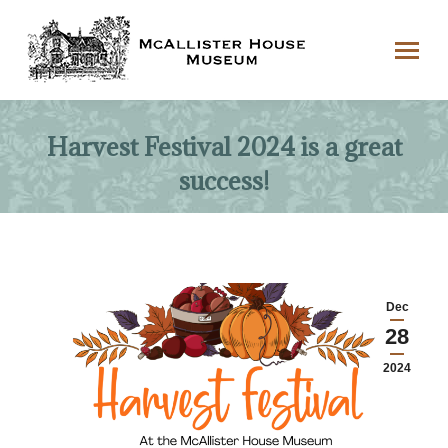
Harvest Festival 2024 is a great
success!
Dec
28
2024