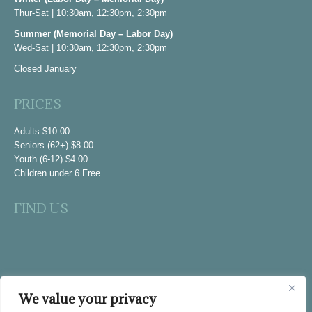
Thur-Sat | 10:30am, 12:30pm, 2:30pm
new
window
Summer (Memorial Day – Labor Day)
Wed-Sat | 10:30am, 12:30pm, 2:30pm
Closed January
PRICES
Adults $10.00
Seniors (62+) $8.00
Youth (6-12) $4.00
Children under 6 Free
FIND US
We value your privacy