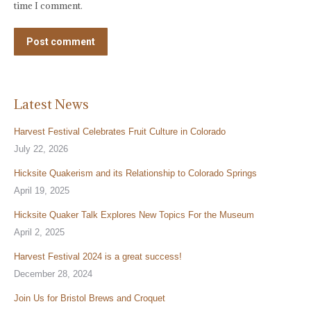
time I comment.
Post comment
Latest News
Harvest Festival Celebrates Fruit Culture in Colorado
July 22, 2026
Hicksite Quakerism and its Relationship to Colorado Springs
April 19, 2025
Hicksite Quaker Talk Explores New Topics For the Museum
April 2, 2025
Harvest Festival 2024 is a great success!
December 28, 2024
Join Us for Bristol Brews and Croquet