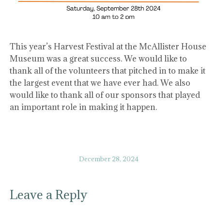
This year’s Harvest Festival at the McAllister House
Museum was a great success. We would like to
thank all of the volunteers that pitched in to make it
the largest event that we have ever had. We also
would like to thank all of our sponsors that played
an important role in making it happen.
December 28, 2024
Leave a Reply