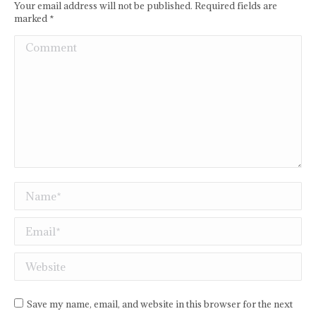
Your email address will not be published. Required fields are
marked
*
Comment
Name *
Email *
Website
Save my name, email, and website in this browser for the next