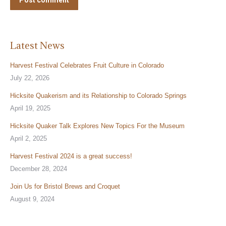
Post comment
Latest News
Harvest Festival Celebrates Fruit Culture in Colorado
July 22, 2026
Hicksite Quakerism and its Relationship to Colorado Springs
April 19, 2025
Hicksite Quaker Talk Explores New Topics For the Museum
April 2, 2025
Harvest Festival 2024 is a great success!
December 28, 2024
Join Us for Bristol Brews and Croquet
August 9, 2024