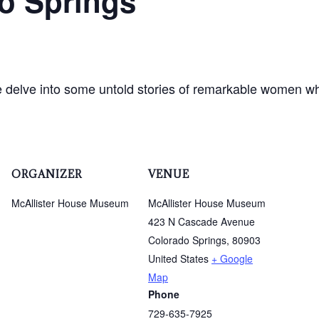
o Springs
e delve into some untold stories of remarkable women wh
ORGANIZER
VENUE
McAllister House Museum
McAllister House Museum
423 N Cascade Avenue
Colorado Springs
,
80903
United States
+ Google
Map
Phone
729-635-7925