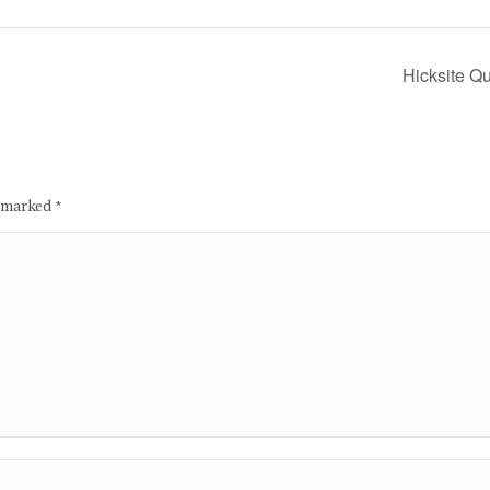
Hicksite Q
e marked
*