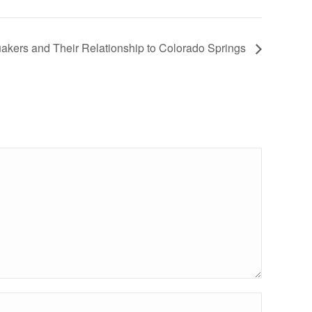
uakers and Their Relationship to Colorado Springs