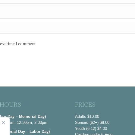
next time I comment.
 HOURS
PRICES
abor Day – Memorial Day)
Adults $10.00
 10:30am, 12:30pm, 2:30pm
Seniors (62+) $8.00
Youth (6-12) $4.00
emorial Day – Labor Day)
Children under 6 Free