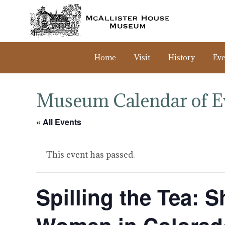
Home
Visit
History
Eve
Museum Calendar of E
« All Events
This event has passed.
Spilling the Tea: S