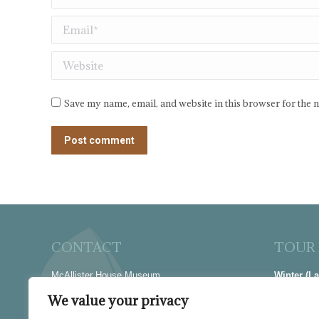
Email *
Website
Save my name, email, and website in this browser for the 
Post comment
CONTACT
TOUR
McAllister House Museum
Winter (L
423 N Cascade Avenue
Thur-Sat |
We value your privacy
Colorado Springs, CO 80903
Summer (M