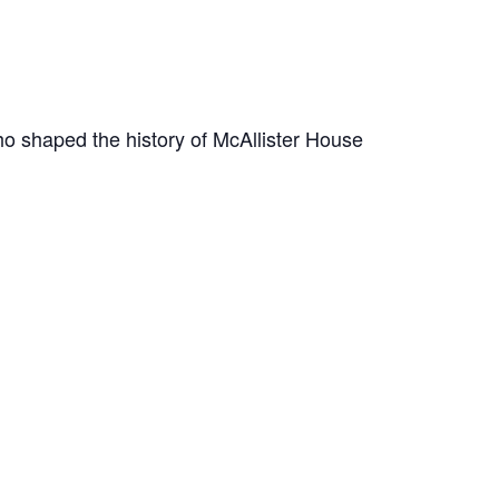
o shaped the history of McAllister House