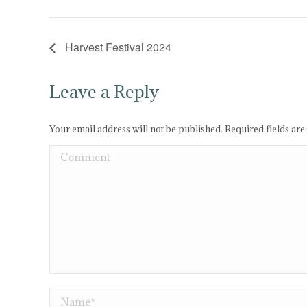
Harvest Festival 2024
Leave a Reply
Your email address will not be published. Required fields ar
Comment
Name *