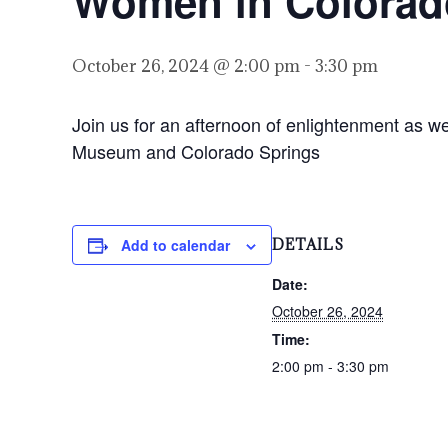
Women in Colorad
October 26, 2024 @ 2:00 pm
-
3:30 pm
Join us for an afternoon of enlightenment as w
Museum and Colorado Springs
Add to calendar
DETAILS
Date:
October 26, 2024
Time:
2:00 pm - 3:30 pm