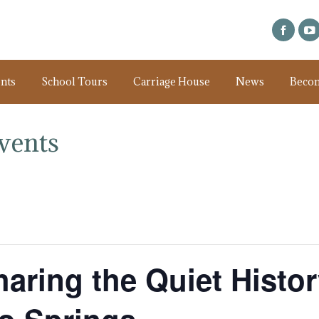
nts
School Tours
Carriage House
News
Beco
vents
haring the Quiet Histo