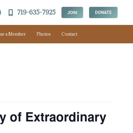
719-635-7925
JOIN
DONATE
me a Member
Photos
Contact
ry of Extraordinary